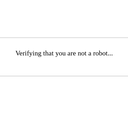
Verifying that you are not a robot...